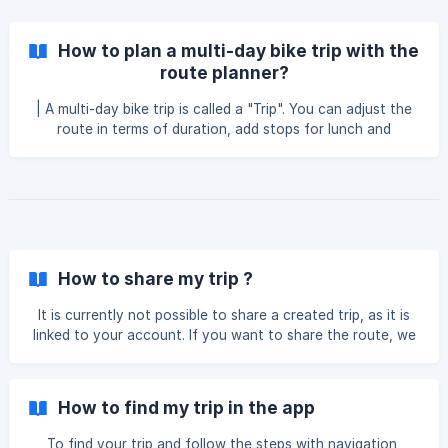
How to plan a multi-day bike trip with the
route planner?
| A multi-day bike trip is called a "Trip". You can adjust the
route in terms of duration, add stops for lunch and
overnight stays, as well as any other desired detours. This
article will explain how to use the planner tool to organize
your multi-day bike trip. **Go to Geovelo.app Click on
"Rides & Trips" at the top of the page, then choose "Trip"
Then click on "Create a Trip" Name your trip Enter your
departure address and **final destination f
How to share my trip ?
It is currently not possible to share a created trip, as it is
linked to your account. If you want to share the route, we
recommend downloading the .gpx files. They can only be
downloaded via the website.
How to find my trip in the app
To find your trip and follow the steps with navigation,