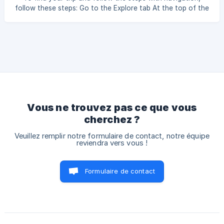
follow these steps: Go to the Explore tab At the top of the
screen, find the Saved tab Then choose Created Trips The
list of stages will appear — tap Let’s go to start navigation
for the selected stage !
Vous ne trouvez pas ce que vous
cherchez ?
Veuillez remplir notre formulaire de contact, notre équipe
reviendra vers vous !
Formulaire de contact