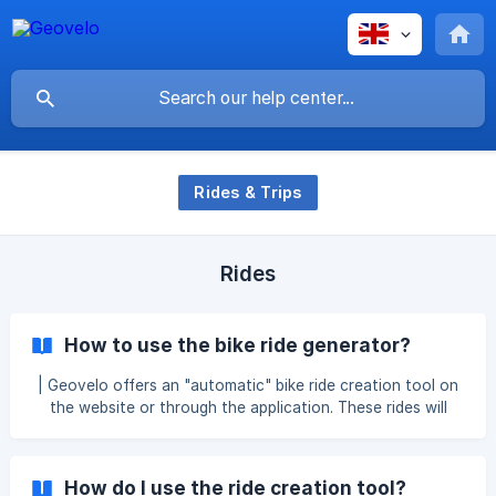
Rides & Trips
Rides
How to use the bike ride generator?
| Geovelo offers an "automatic" bike ride creation tool on
the website or through the application. These rides will
allow you to plan a more "touristic" route. This route can
be generated automatically or customized according to
your sightseeing preferences. On the website: Go to the
How do I use the ride creation tool?