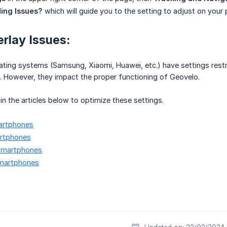
ing Issues?
which will guide you to the setting to adjust on your
rlay Issues:
ting systems (Samsung, Xiaomi, Huawei, etc.) have settings restr
. However, they impact the proper functioning of Geovelo.
s in the articles below to optimize these settings.
artphones
rtphones
smartphones
martphones