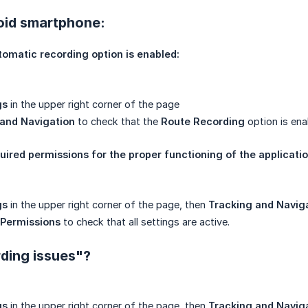
oid smartphone:
tomatic recording option is enabled:
gs
in the upper right corner of the page
 and Navigation
to check that the
Route Recording
option is ena
quired permissions for the proper functioning of the applicatio
gs
in the upper right corner of the page, then
Tracking and Navig
 Permissions
to check that all settings are active.
ding issues"?
gs
in the upper right corner of the page, then
Tracking and Navig