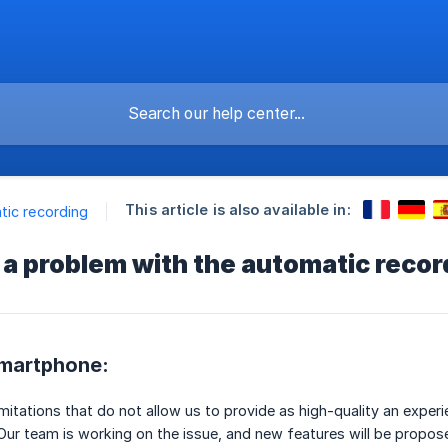
This article is also available in:
ic recording
 a problem with the automatic recor
smartphone:
imitations that do not allow us to provide as high-quality an exper
 Our team is working on the issue, and new features will be propose