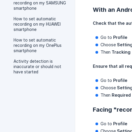
recording on my SAMSUNG
smartphone
With an Andr
How to set automatic
Check that the au
recording on my HUAWEI
smartphone
Go to
Profile
How to set automatic
Choose
Settin
recording on my OnePlus
smartphone
Then
Tracking
Activity detection is
Ensure that all re
inaccurate or should not
have started
Go to
Profile
Choose
Settin
Then
Required
Facing "recor
Go to
Profile
Choose
Settin