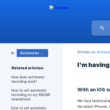
Articles on:
Automat
Automatic recording
I'm having
Related articles
How does automatic
recording work?
With an iOS 
How to set automatic
recording on my XIAOMI
smartphone
We face technical l
the latest iPhones.
How to set automatic