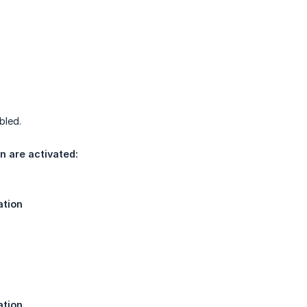
bled.
n are activated:
ation
ation