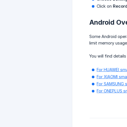
Click on
Record
Android Ove
Some Android opera
limit memory usage
You will find detail
For HUAWEI sm
For XIAOMI sma
For SAMSUNG 
For ONEPLUS s