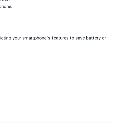
 phone.
icting your smartphone's features to save battery or