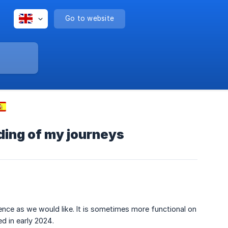
Go to website
ding of my journeys
ience as we would like. It is sometimes more functional on
d in early 2024.