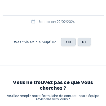
Updated on: 22/02/2024
Yes
No
Was this article helpful?
Vous ne trouvez pas ce que vous
cherchez ?
Veuillez remplir notre formulaire de contact, notre équipe
reviendra vers vous !