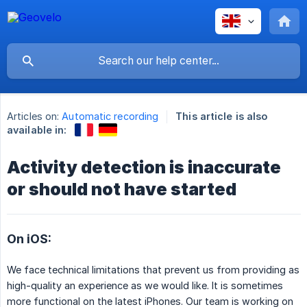
Articles on:
Automatic recording
This article is also
available in:
Activity detection is inaccurate
or should not have started
On iOS:
We face technical limitations that prevent us from providing as
high-quality an experience as we would like. It is sometimes
more functional on the latest iPhones. Our team is working on