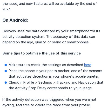
the issue, and new features will be available by the end of
2024.
On Android:
Geovelo uses the data collected by your smartphone for its
activity detection system. The accuracy of this data can
depend on the age, quality, or brand of smartphones.
Some tips to optimize the use of this service
Make sure to check the settings as described
here
Place the phone in your pants pocket: one of the sensors
that activates detection is your phone's accelerometer.
Check in Profile > Settings > Tracking and Navigation that
the Activity Stop Delay corresponds to your usage.
If the activity detection was triggered when you were not
cycling, feel free to delete the trace from your profile.