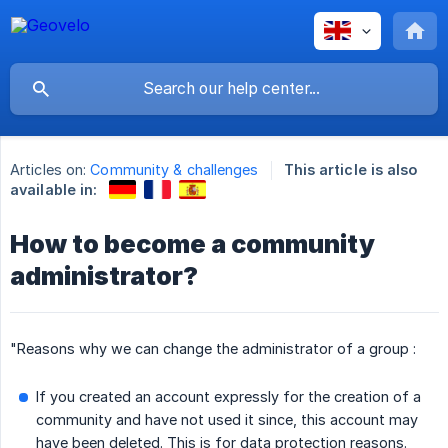
Articles on:
Community & challenges
This article is also
available in:
How to become a community
administrator?
"Reasons why we can change the administrator of a group :
If you created an account expressly for the creation of a
community and have not used it since, this account may
have been deleted. This is for data protection reasons.