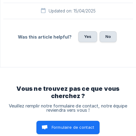
Updated on: 15/04/2025
Yes
No
Was this article helpful?
Vous ne trouvez pas ce que vous
cherchez ?
Veuillez remplir notre formulaire de contact, notre équipe
reviendra vers vous !
Formulaire de contact