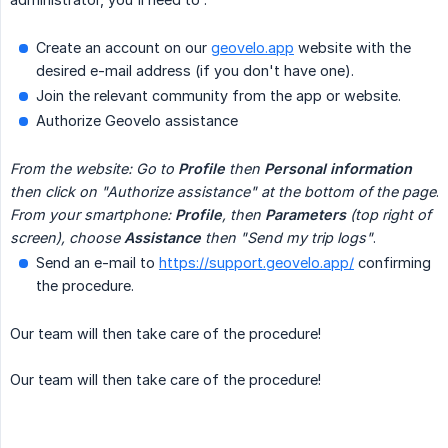
Create an account on our
geovelo.app
website with the
desired e-mail address (if you don't have one).
Join the relevant community from the app or website.
Authorize Geovelo assistance
From the website: Go to 
Profile
 then 
Personal information
then click on "Authorize assistance" at the bottom of the page
.
From your smartphone: 
Profile
, then 
Parameters
 (top right of 
screen), choose 
Assistance
 then "Send my trip logs"
.
Send an e-mail to
https://support.geovelo.app/
confirming
the procedure.
Our team will then take care of the procedure!
Our team will then take care of the procedure!