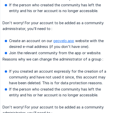
If the person who created the community has left the
entity and his or her account is no longer accessible.
Don't worry! For your account to be added as a community
administrator, you'll need to :
Create an account on our
geovelo.app
website with the
desired e-mail address (if you don't have one).
Join the relevant community from the app or website.
Reasons why we can change the administrator of a group :
If you created an account expressly for the creation of a
community and have not used it since, this account may
have been deleted. This is for data protection reasons.
If the person who created the community has left the
entity and his or her account is no longer accessible.
Don't worry! For your account to be added as a community
administrator, you'll need to :