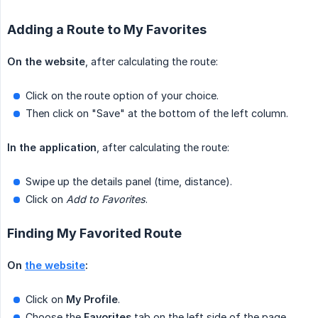
Adding a Route to My Favorites
On the website
, after calculating the route:
Click on the route option of your choice.
Then click on "Save" at the bottom of the left column.
In the application
, after calculating the route:
Swipe up the details panel (time, distance).
Click on
Add to Favorites
.
Finding My Favorited Route
On 
the website
:
Click on
My Profile
.
Choose the
Favorites
tab on the left side of the page.