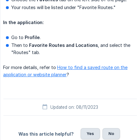
Your routes will be listed under "Favorite Routes."
In the application:
Go to
Profile
.
Then to
Favorite Routes and Locations
, and select the
"Routes" tab.
For more details, refer to
How to find a saved route on the
application or website planner
?
Updated on: 08/11/2023
Yes
No
Was this article helpful?