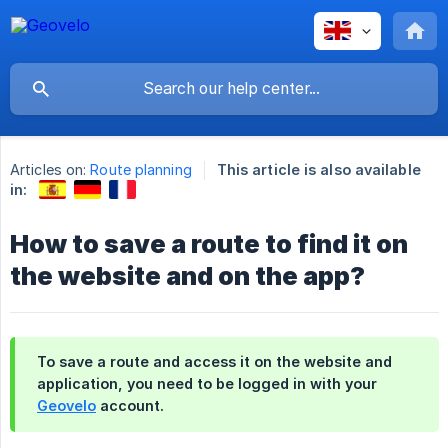
Articles on:
Route planning
This article is also available
in:
How to save a route to find it on
the website and on the app?
To save a route and access it on the website and
application, you need to be logged in with your
Geovelo
account.