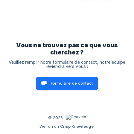
Vous ne trouvez pas ce que vous
cherchez ?
Veuillez remplir notre formulaire de contact, notre équipe
reviendra vers vous !
Formulaire de contact
© 2026
We run on
Crisp Knowledge
.