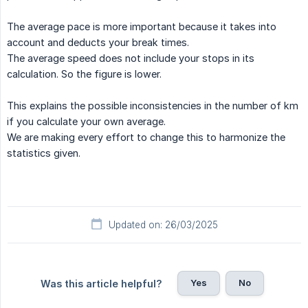
The average pace is more important because it takes into
account and deducts your break times.
The average speed does not include your stops in its
calculation. So the figure is lower.
This explains the possible inconsistencies in the number of km
if you calculate your own average.
We are making every effort to change this to harmonize the
statistics given.
Updated on: 26/03/2025
Yes
No
Was this article helpful?