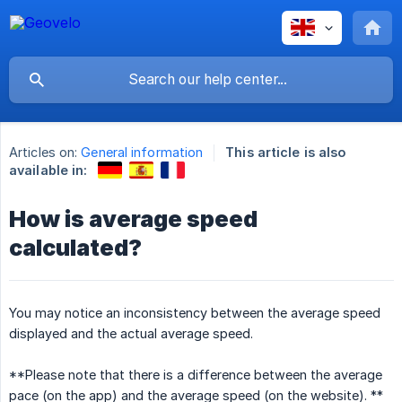
Articles on:
General information
This article is also
available in:
How is average speed
calculated?
You may notice an inconsistency between the average speed
displayed and the actual average speed.
**Please note that there is a difference between the average
pace (on the app) and the average speed (on the website). **